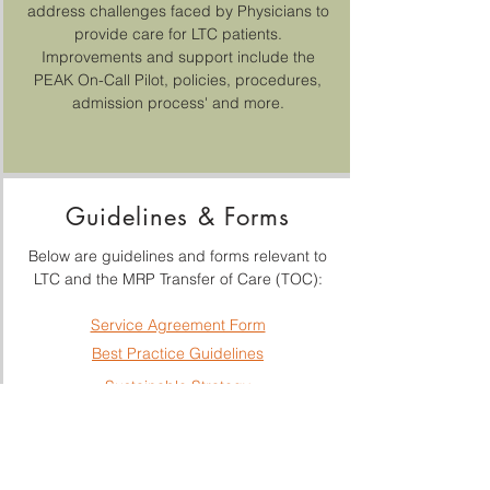
address challenges faced by Physicians to
provide care for LTC patients.
Improvements and support include the
PEAK On-Call Pilot, policies, procedures,
admission process' and more.
Guidelines & Forms
Below are guidelines and forms relevant to
LTC and the MRP Transfer of Care (TOC):
Service Agreement Form
Best Practice Guidelines
Sustainable Strategy
MRP TOC Guidelines