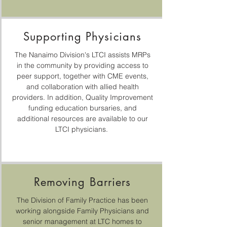
Supporting Physicians
The Nanaimo Division's LTCI assists MRPs
in the community by providing access to
peer support, together with CME events,
and collaboration with allied health
providers. In addition, Quality Improvement
funding education bursaries, and
additional resources are available to our
LTCI physicians.
Removing Barriers
The Division of Family Practice has been
working alongside Family Physicians and
senior management at LTC homes to