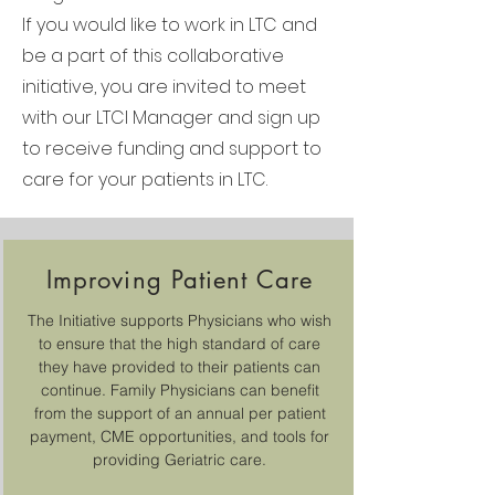
If you would like to work in LTC and
be a part of this collaborative
initiative, you are invited to meet
with our LTCI Manager and sign up
to receive funding and support to
care for your patients in LTC.
Improving Patient Care
The Initiative supports Physicians who wish
to ensure that the high standard of care
they have provided to their patients can
continue. Family Physicians can benefit
from the support of an annual per patient
payment, CME opportunities, and tools for
providing Geriatric care.