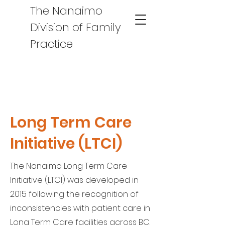
The Nanaimo
Division of Family
Practice
Long Term Care
Initiative (LTCI)
The Nanaimo Long Term Care
Initiative (LTCI) was developed in
2015 following the recognition of
inconsistencies with patient care in
Long Term Care facilities across BC.