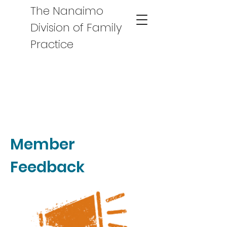
The Nanaimo
Division of Family
Practice
Member
Feedback