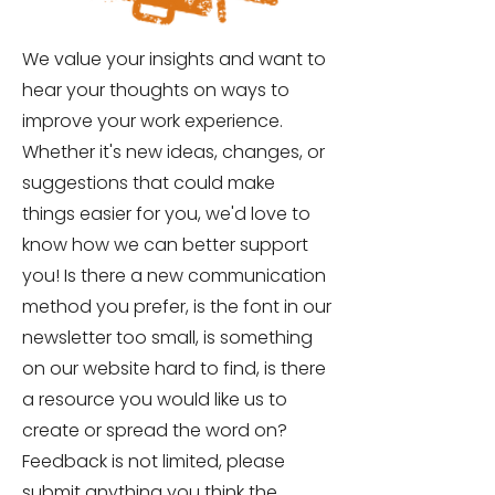
We value your insights and want to
hear your thoughts on ways to
improve your work experience.
Whether it's new ideas, changes, or
suggestions that could make
things easier for you, we'd love to
know how we can better support
you! Is there a new communication
method you prefer, is the font in our
newsletter too small, is something
on our website hard to find, is there
a resource you would like us to
create or spread the word on?
Feedback is not limited, please
submit anything you think the