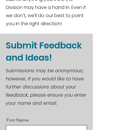
Division may have a hand in. Even if
we don't, we'll do our best to point
you in the right direction!
Submit Feedback
and Ideas!
Submissions may be anonymous;
however, if you would like to have
further discussions about your
feedback, please ensure you enter
your name and email.
First Name